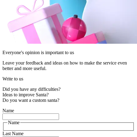
Everyone's opinion is important to us
Leave your feedback and ideas on how to make the service even
better and more useful.
Write to us
Did you have any difficulties?
Ideas to improve Santa?
Do you want a custom santa?
Name
Name
Last Name