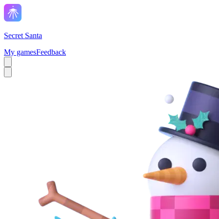
Secret Santa
My games
Feedback