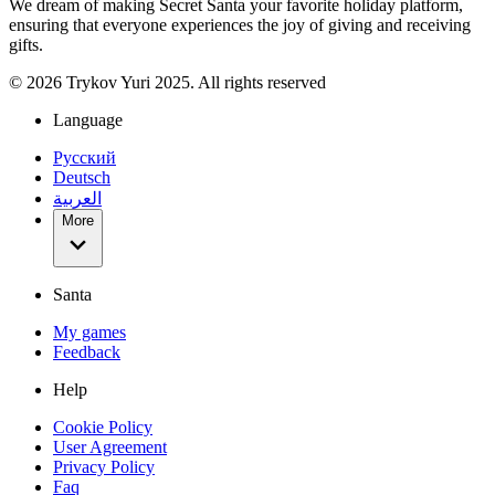
We dream of making Secret Santa your favorite holiday platform,
ensuring that everyone experiences the joy of giving and receiving
gifts.
©
2026
Trykov Yuri 2025. All rights reserved
Language
Русский
Deutsch
العربية
More
Santa
My games
Feedback
Help
Cookie Policy
User Agreement
Privacy Policy
Faq