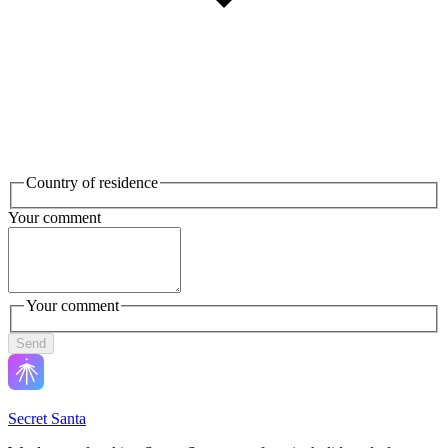
Country of residence
Your comment
Your comment
Send
Secret Santa