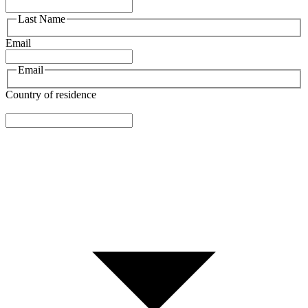
Last Name
Email
Email
Country of residence