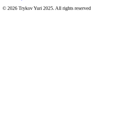
©
2026
Trykov Yuri 2025. All rights reserved